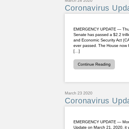
March 26 2020
Coronavirus Upda
EMERGENCY UPDATE — Thursday
Senate has passed a $2.2 trilli
and Economic Security Act (CAR
ever passed. The House now has
[…]
Continue Reading
March 23 2020
Coronavirus Upda
EMERGENCY UPDATE — Monday,
Update on March 21, 2020, it 