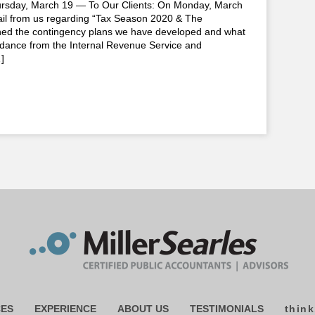
ay, March 19 — To Our Clients: On Monday, March
ail from us regarding “Tax Season 2020 & The
ined the contingency plans we have developed and what
uidance from the Internal Revenue Service and
]
CES
EXPERIENCE
ABOUT US
TESTIMONIALS
think