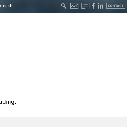
k.again
ading.