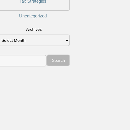
Tax Strategies
Uncategorized
Archives