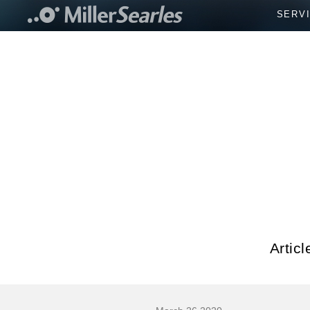
SERV
Artic