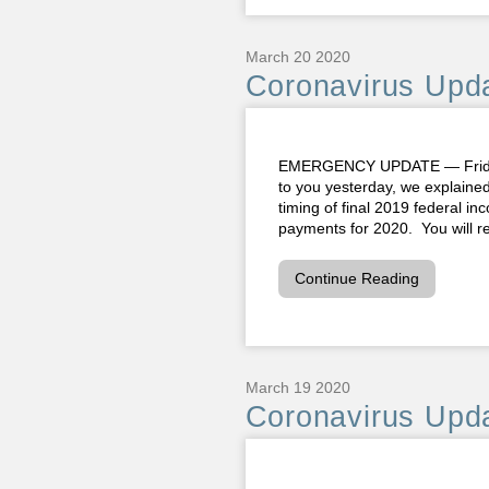
March 20 2020
Coronavirus Upda
EMERGENCY UPDATE — Friday,
to you yesterday, we explaine
timing of final 2019 federal i
payments for 2020. You will rec
Continue Reading
March 19 2020
Coronavirus Upda