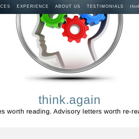
ICES
EXPERIENCE
ABOUT US
TESTIMONIALS
thin
think.again
les worth reading. Advisory letters worth re-re