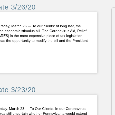
te 3/26/20
, March 26 — To our clients: At long last, the
on economic stimulus bill. The Coronavirus Aid, Relief,
ES) is the most expensive piece of tax legislation
 the opportunity to modify the bill and the President
te 3/23/20
 March 23 — To Our Clients: In our Coronavirus
was still uncertain whether Pennsylvania would extend