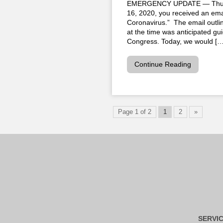
EMERGENCY UPDATE — Thursd
16, 2020, you received an em
Coronavirus.” The email outl
at the time was anticipated g
Congress. Today, we would […
Continue Reading
Page 1 of 2
1
2
»
SERVI