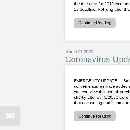
the due date for 2019 income 
15 deadline. Not long after th
Continue Reading
March 21 2020
Coronavirus Upda
EMERGENCY UPDATE — Saturda
convenience, we have added a
you can view this and all prev
shortly after our 3/20/20 Cor
that accounting and income tax
Continue Reading