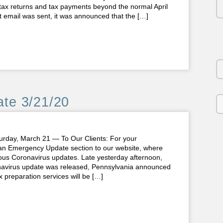
tax returns and tax payments beyond the normal April
at email was sent, it was announced that the […]
te 3/21/20
y, March 21 — To Our Clients: For your
n Emergency Update section to our website, where
ious Coronavirus updates. Late yesterday afternoon,
onavirus update was released, Pennsylvania announced
 preparation services will be […]