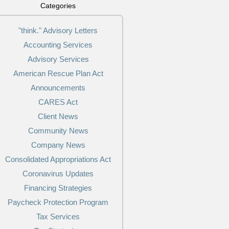
Categories
"think." Advisory Letters
Accounting Services
Advisory Services
American Rescue Plan Act
Announcements
CARES Act
Client News
Community News
Company News
Consolidated Appropriations Act
Coronavirus Updates
Financing Strategies
Paycheck Protection Program
Tax Services