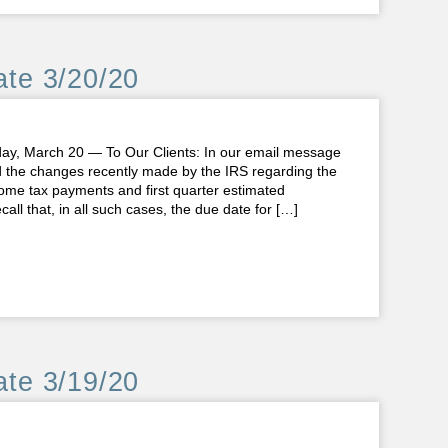
te 3/20/20
 March 20 — To Our Clients: In our email message
d the changes recently made by the IRS regarding the
ncome tax payments and first quarter estimated
all that, in all such cases, the due date for […]
te 3/19/20