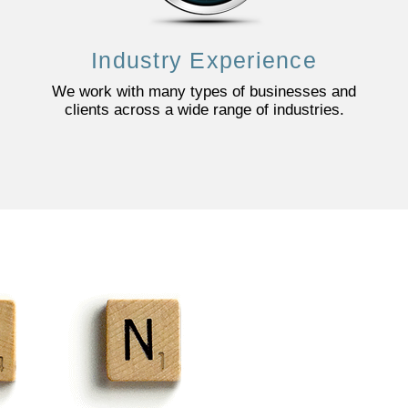
Industry Experience
We work with many types of businesses and
clients across a wide range of industries.