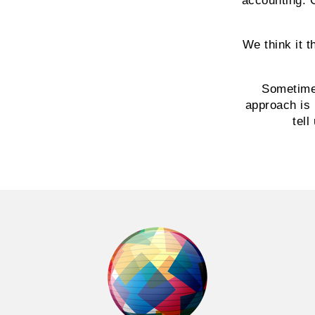
accounting. 
We think it 
Sometime
approach is 
tell