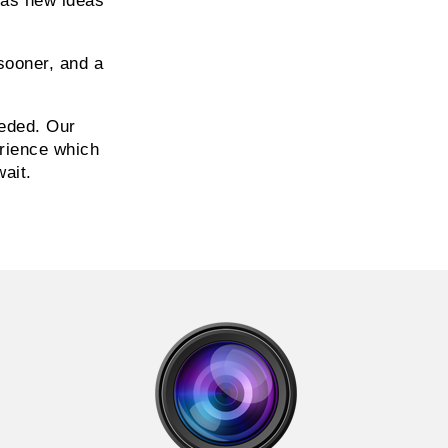
 as new ideas
sooner, and a
eded. Our
erience which
wait.