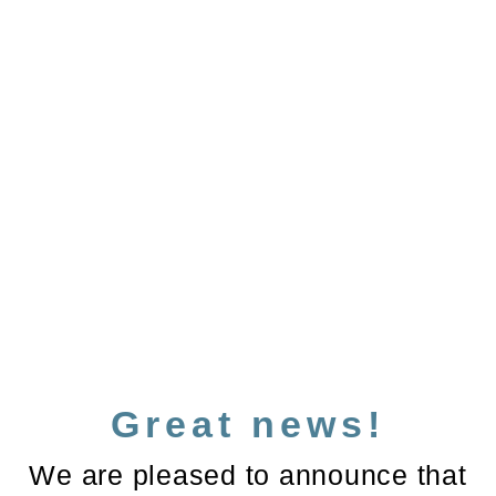
Great news!
We are pleased to announce that