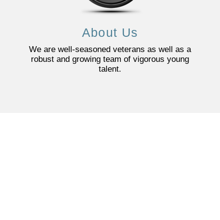
About Us
We are well-seasoned veterans as well as a
robust and growing team of vigorous young
talent.