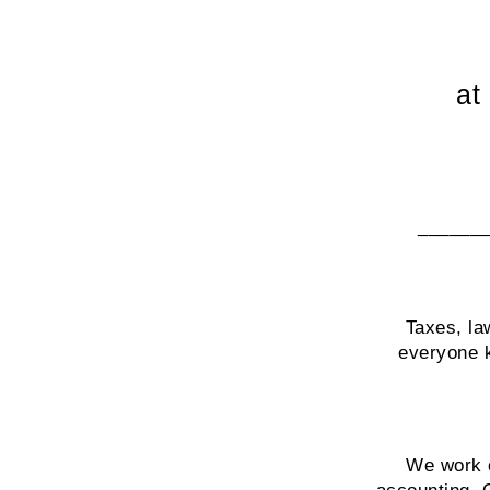
at
______
Taxes, la
everyone k
We work c