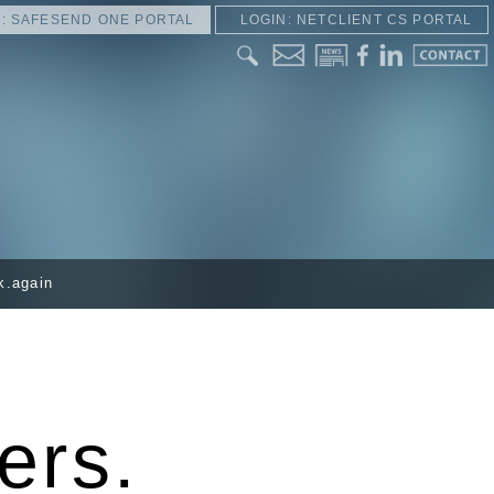
: SAFESEND ONE PORTAL
LOGIN: NETCLIENT CS PORTAL
k.again
ers.