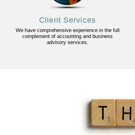
Client Services
We have comprehensive experience in the full
complement of accounting and business
advisory services.