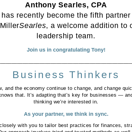
Anthony Searles, CPA
has recently become the fifth partner
 Miller
Searles
, a welcome addition to 
leadership team.
Join us in congratulating Tony!
________________________________________________
Business Thinkers
w, and the economy continue to change, and change qui
nows that. It’s adapting that’s key for businesses — and
thinking we’re interested in.
As your partner, we think in sync.
losely with you to tailor best practices for finances, str