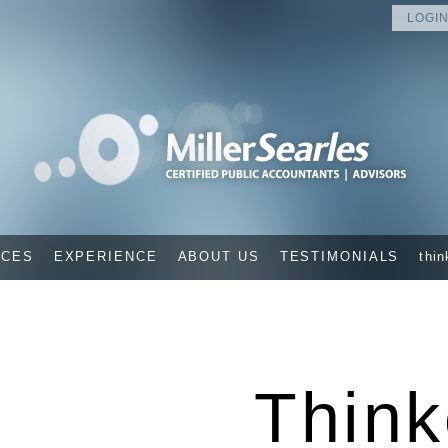
LOGIN
ICES
EXPERIENCE
ABOUT US
TESTIMONIALS
thin
Think