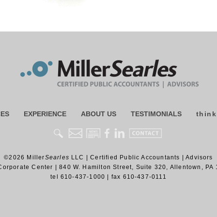
CES
EXPERIENCE
ABOUT US
TESTIMONIALS
think
©2026
Miller
Searles
LLC
|
Certified Public Accountants | Advisors
Corporate Center
|
840 W. Hamilton Street, Suite 320
,
Allentown
,
PA
tel
610-437-1000
| fax
610-437-0111