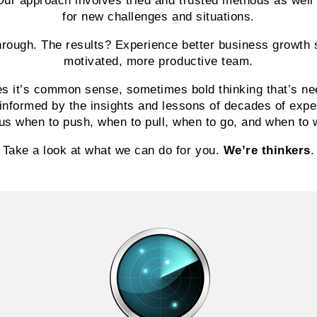
Our approach involves tried and trusted methods as well
for new challenges and situations.
through. The results? Experience better business growth 
motivated, more productive team.
s it’s common sense, sometimes bold thinking that’s ne
informed by the insights and lessons of decades of exp
 us when to push, when to pull, when to go, and when to 
Take a look at what we can do for you.
We’re thinkers
.