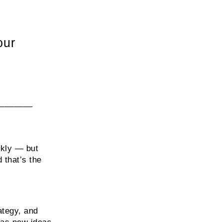
our
_______
ckly — but
 that’s the
ategy, and