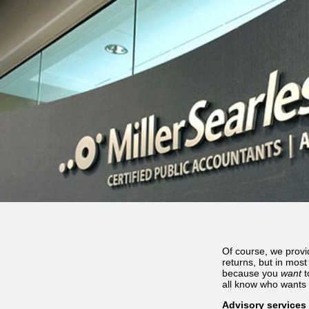
Of course, we provi
returns, but in mos
because you
want
t
all know who wants 
Advisory services