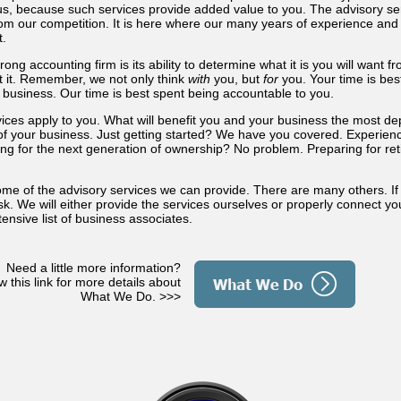
s, because such services provide added value to you. The advisory ser
rom our competition. It is here where our many years of experience and
t.
rong accounting firm is its ability to determine what it is you will want 
 it. Remember, we not only think
with
you, but
for
you. Your time is bes
 business. Our time is best spent being accountable to you.
rvices apply to you. What will benefit you and your business the most 
le of your business. Just getting started? We have you covered. Experie
ng for the next generation of ownership? No problem. Preparing for r
some of the advisory services we can provide. There are many others. If
sk. We will either provide the services ourselves or properly connect you
ensive list of business associates.
Need a little more information?
w this link for more details about
What We Do. >>>