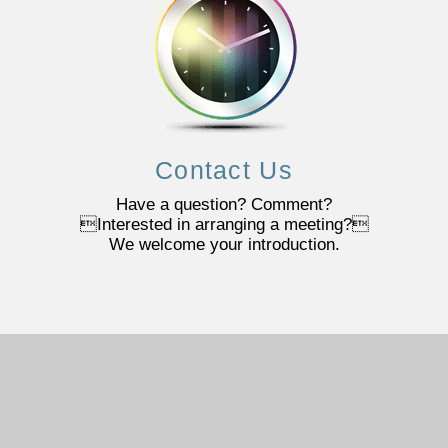
Contact Us
Have a question? Comment?
Interested in arranging a meeting?
We welcome your introduction.