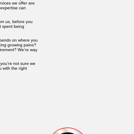
vices we offer are
 expertise can
from us, before you
t spent being
depends on where you
ncing growing pains?
etirement? We’re way
 you’re not sure we
 with the right