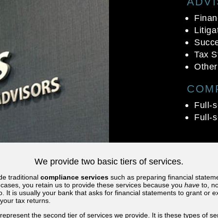
ADV
Finan
Litig
Succe
Tax S
Other
COM
Full-
Full-
We provide two basic tiers of services.
de traditional
compliance services
such as preparing financial statem
t cases, you retain us to provide these services because you
have
to, no
o. It is usually your bank that asks for financial statements to grant or 
your tax returns.
represent the second tier of services we provide. It is these types of se