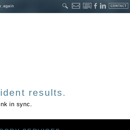
k.again
ident results.
nk in sync.