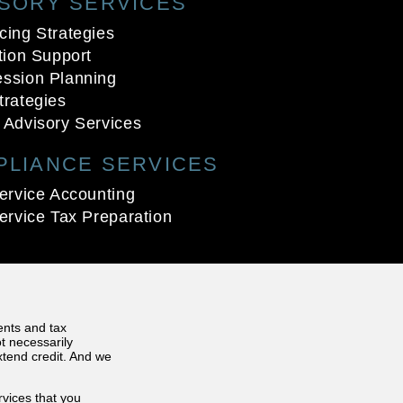
ISORY SERVICES
cing Strategies
ation Support
ssion Planning
trategies
 Advisory Services
PLIANCE SERVICES
service Accounting
service Tax Preparation
ents and tax
t necessarily
extend credit. And we
rvices that you