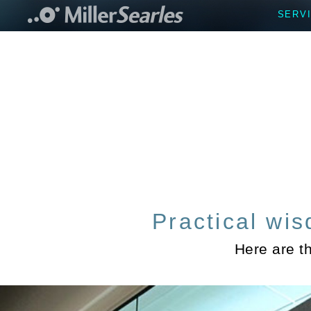
SERV
Practical wis
Here are t