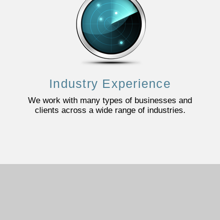
Industry Experience
We work with many types of businesses and
clients across a wide range of industries.