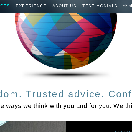
ICES
EXPERIENCE
ABOUT US
TESTIMONIALS
thin
dom. Trusted advice. Conf
he ways we think with you and for you. We thi