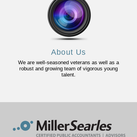
About Us
We are well-seasoned veterans as well as a
robust and growing team of vigorous young
talent.