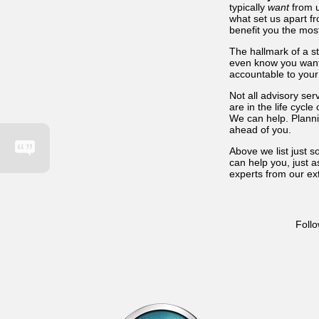
typically
want
from u
what set us apart f
benefit you the mos
The hallmark of a st
even know you want
accountable to your
Not all advisory se
are in the life cyc
We can help. Planni
ahead of you.
Above we list just 
can help you, just a
experts from our ext
Follo