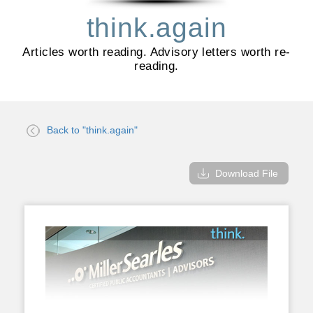
think.again
Articles worth reading. Advisory letters worth re-
reading.
Back to "think.again"
Download File