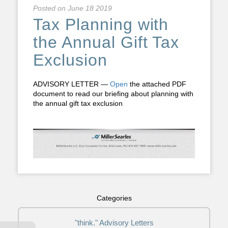
Posted on
June 18 2019
Tax Planning with
the Annual Gift Tax
Exclusion
ADVISORY LETTER —
Open
the attached PDF
document to read our briefing about planning with
the annual gift tax exclusion
Categories
"think." Advisory Letters