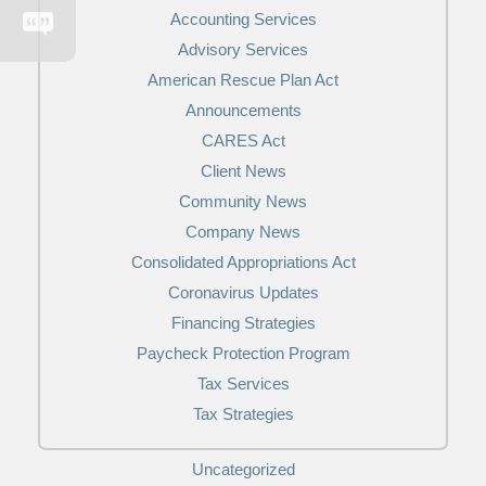
Accounting Services
Advisory Services
American Rescue Plan Act
Announcements
CARES Act
Client News
Community News
Company News
Consolidated Appropriations Act
Coronavirus Updates
Financing Strategies
Paycheck Protection Program
Tax Services
Tax Strategies
Uncategorized