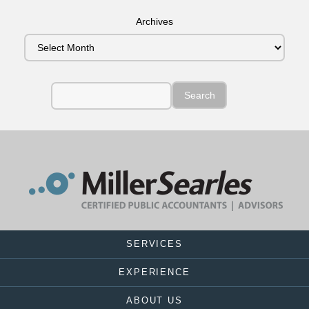
Archives
SERVICES
EXPERIENCE
ABOUT US