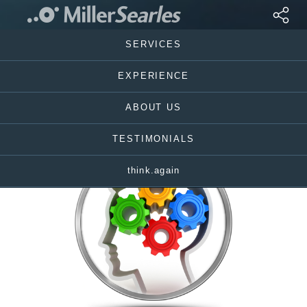
SERVICES
EXPERIENCE
ABOUT US
TESTIMONIALS
think.again