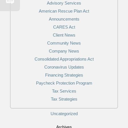
Advisory Services
American Rescue Plan Act
Announcements
CARES Act
Client News
Community News
Company News
Consolidated Appropriations Act
Coronavirus Updates
Financing Strategies
Paycheck Protection Program
Tax Services
Tax Strategies
Uncategorized
Archives