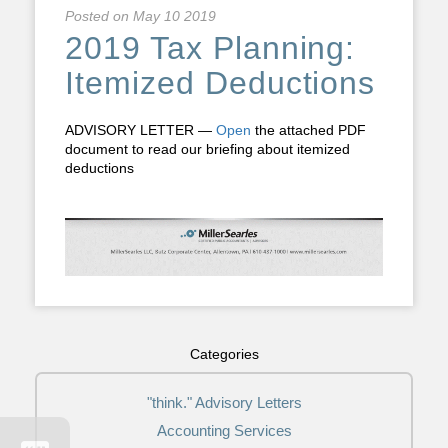
Posted on
May 10 2019
2019 Tax Planning:
Itemized Deductions
ADVISORY LETTER —
Open
the attached PDF
document to read our briefing about itemized
deductions
Categories
"think." Advisory Letters
Accounting Services