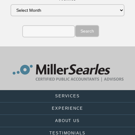
SERVICES
EXPERIENCE
ABOUT US
TESTIMONIALS