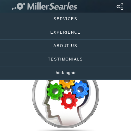
SERVICES
EXPERIENCE
ABOUT US
TESTIMONIALS
think.again