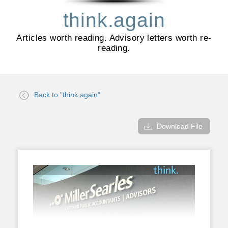
think.again
Articles worth reading. Advisory letters worth re-
reading.
Back to "think.again"
Download File